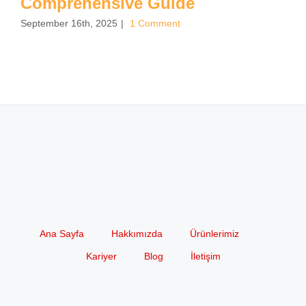
Comprehensive Guide
September 16th, 2025
|
1 Comment
Ana Sayfa
Hakkımızda
Ürünlerimiz
Kariyer
Blog
İletişim