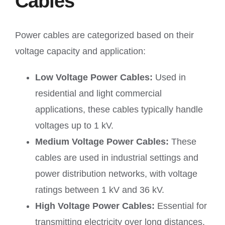
Cables
Power cables are categorized based on their
voltage capacity and application:
Low Voltage Power Cables:
Used in
residential and light commercial
applications, these cables typically handle
voltages up to 1 kV.
Medium Voltage Power Cables:
These
cables are used in industrial settings and
power distribution networks, with voltage
ratings between 1 kV and 36 kV.
High Voltage Power Cables:
Essential for
transmitting electricity over long distances,