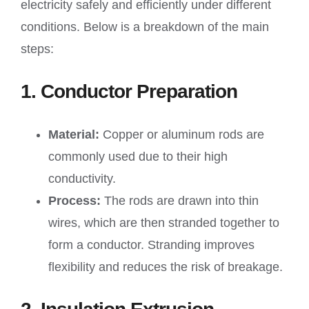
electricity safely and efficiently under different
conditions. Below is a breakdown of the main
steps:
1. Conductor Preparation
Material:
Copper or aluminum rods are
commonly used due to their high
conductivity.
Process:
The rods are drawn into thin
wires, which are then stranded together to
form a conductor. Stranding improves
flexibility and reduces the risk of breakage.