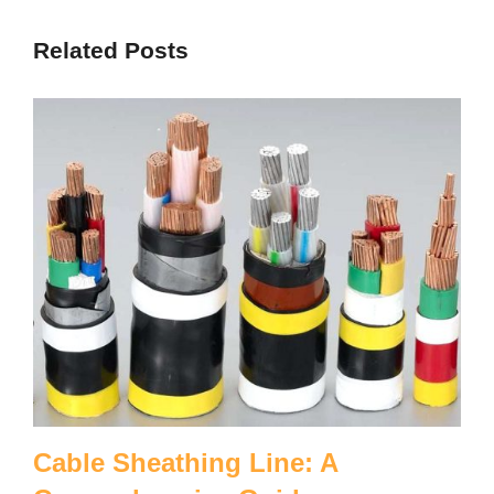
Related Posts
Cable Sheathing Line: A