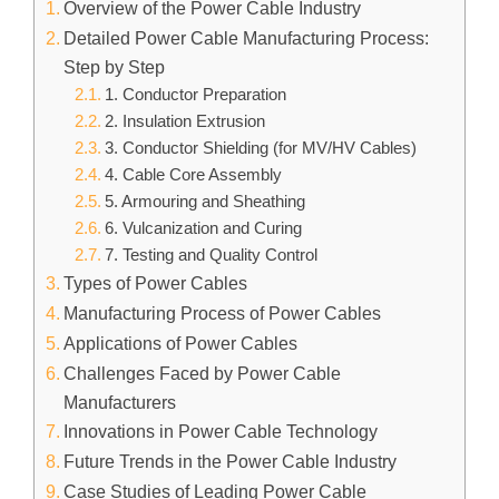
Overview of the Power Cable Industry
Detailed Power Cable Manufacturing Process:
Step by Step
1. Conductor Preparation
2. Insulation Extrusion
3. Conductor Shielding (for MV/HV Cables)
4. Cable Core Assembly
5. Armouring and Sheathing
6. Vulcanization and Curing
7. Testing and Quality Control
Types of Power Cables
Manufacturing Process of Power Cables
Applications of Power Cables
Challenges Faced by Power Cable
Manufacturers
Innovations in Power Cable Technology
Future Trends in the Power Cable Industry
Case Studies of Leading Power Cable