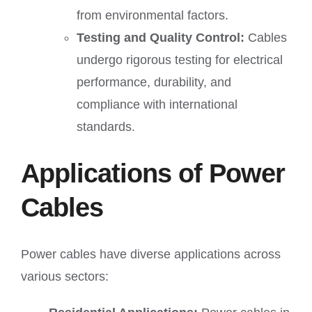
from environmental factors.
Testing and Quality Control:
Cables
undergo rigorous testing for electrical
performance, durability, and
compliance with international
standards.
Applications of Power
Cables
Power cables have diverse applications across
various sectors: