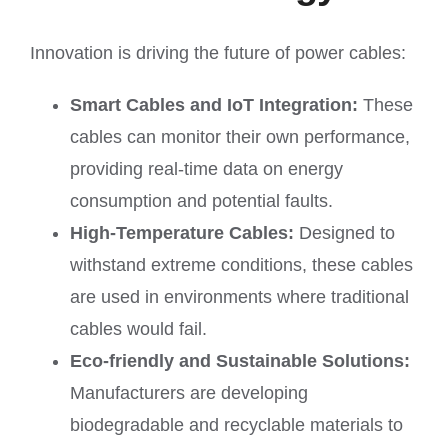
Innovation is driving the future of power cables:
Smart Cables and IoT Integration:
These
cables can monitor their own performance,
providing real-time data on energy
consumption and potential faults.
High-Temperature Cables:
Designed to
withstand extreme conditions, these cables
are used in environments where traditional
cables would fail.
Eco-friendly and Sustainable Solutions:
Manufacturers are developing
biodegradable and recyclable materials to