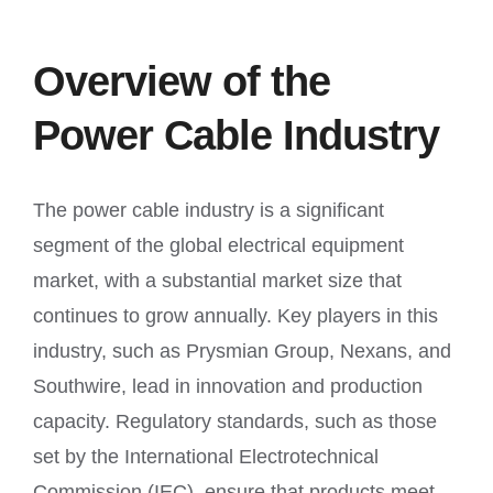
Overview of the
Power Cable Industry
The power cable industry is a significant
segment of the global electrical equipment
market, with a substantial market size that
continues to grow annually. Key players in this
industry, such as Prysmian Group, Nexans, and
Southwire, lead in innovation and production
capacity. Regulatory standards, such as those
set by the International Electrotechnical
Commission (IEC), ensure that products meet