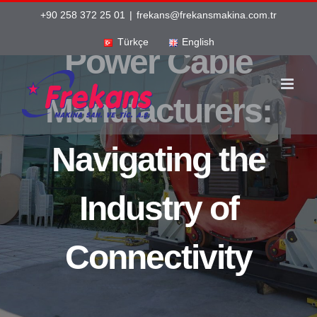
Skip
+90 258 372 25 01
|
frekans@frekansmakina.com.tr
to
Türkçe
English
Power Cable
content
Manufacturers:
Navigating the
Industry of
Connectivity