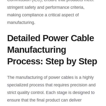
stringent safety and performance criteria,
making compliance a critical aspect of
manufacturing.
Detailed Power Cable
Manufacturing
Process: Step by Step
The manufacturing of power cables is a highly
specialized process that requires precision and
strict quality control. Each stage is designed to
ensure that the final product can deliver