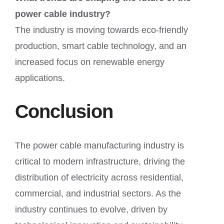
power cable industry?
The industry is moving towards eco-friendly
production, smart cable technology, and an
increased focus on renewable energy
applications.
Conclusion
The power cable manufacturing industry is
critical to modern infrastructure, driving the
distribution of electricity across residential,
commercial, and industrial sectors. As the
industry continues to evolve, driven by