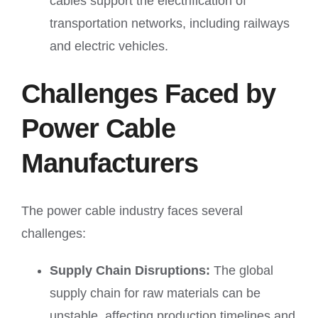
cables support the electrification of
transportation networks, including railways
and electric vehicles.
Challenges Faced by
Power Cable
Manufacturers
The power cable industry faces several
challenges:
Supply Chain Disruptions:
The global
supply chain for raw materials can be
unstable, affecting production timelines and