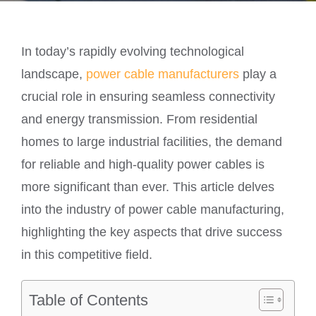
In today’s rapidly evolving technological
landscape,
power cable manufacturers
play a
crucial role in ensuring seamless connectivity
and energy transmission. From residential
homes to large industrial facilities, the demand
for reliable and high-quality power cables is
more significant than ever. This article delves
into the industry of power cable manufacturing,
highlighting the key aspects that drive success
in this competitive field.
Table of Contents