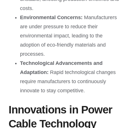
costs.
Environmental Concerns:
Manufacturers
are under pressure to reduce their
environmental impact, leading to the
adoption of eco-friendly materials and
processes.
Technological Advancements and
Adaptation:
Rapid technological changes
require manufacturers to continuously
innovate to stay competitive.
Innovations in Power
Cable Technology