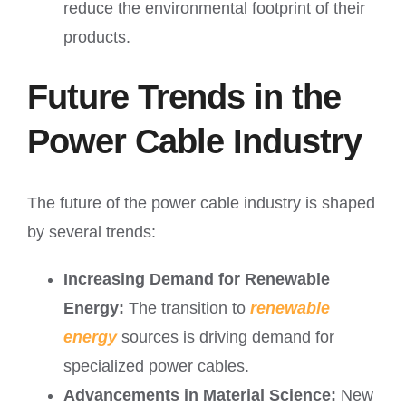
reduce the environmental footprint of their
products.
Future Trends in the
Power Cable Industry
The future of the power cable industry is shaped
by several trends:
Increasing Demand for Renewable
Energy:
The transition to
renewable
energy
sources is driving demand for
specialized power cables.
Advancements in Material Science:
New