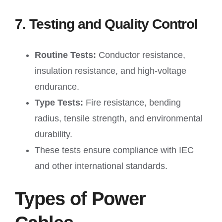
7. Testing and Quality Control
Routine Tests:
Conductor resistance,
insulation resistance, and high-voltage
endurance.
Type Tests:
Fire resistance, bending
radius, tensile strength, and environmental
durability.
These tests ensure compliance with IEC
and other international standards.
Types of Power