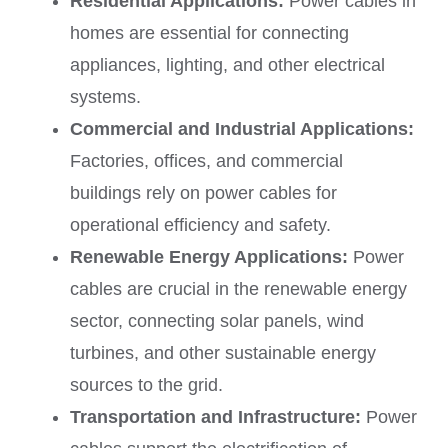
Residential Applications:
Power cables in
homes are essential for connecting
appliances, lighting, and other electrical
systems.
Commercial and Industrial Applications:
Factories, offices, and commercial
buildings rely on power cables for
operational efficiency and safety.
Renewable Energy Applications:
Power
cables are crucial in the renewable energy
sector, connecting solar panels, wind
turbines, and other sustainable energy
sources to the grid.
Transportation and Infrastructure:
Power