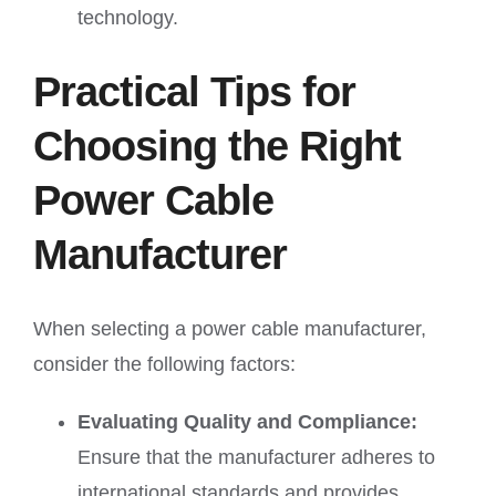
technology.
Practical Tips for
Choosing the Right
Power Cable
Manufacturer
When selecting a power cable manufacturer,
consider the following factors:
Evaluating Quality and Compliance:
Ensure that the manufacturer adheres to
international standards and provides