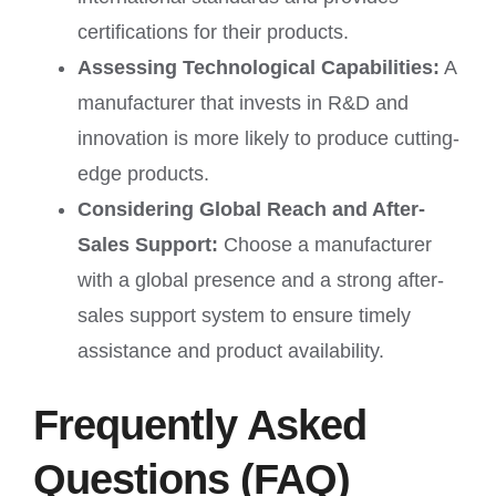
certifications for their products.
Assessing Technological Capabilities:
A
manufacturer that invests in R&D and
innovation is more likely to produce cutting-
edge products.
Considering Global Reach and After-
Sales Support:
Choose a manufacturer
with a global presence and a strong after-
sales support system to ensure timely
assistance and product availability.
Frequently Asked
Questions (FAQ)