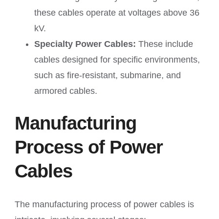
these cables operate at voltages above 36
kV.
Specialty Power Cables:
These include
cables designed for specific environments,
such as fire-resistant, submarine, and
armored cables.
Manufacturing
Process of Power
Cables
The manufacturing process of power cables is