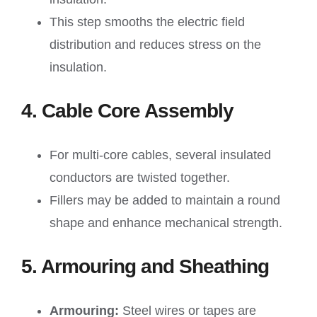
This step smooths the electric field
distribution and reduces stress on the
insulation.
4. Cable Core Assembly
For multi-core cables, several insulated
conductors are twisted together.
Fillers may be added to maintain a round
shape and enhance mechanical strength.
5. Armouring and Sheathing
Armouring:
Steel wires or tapes are