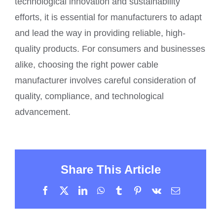
technological innovation and sustainability
efforts, it is essential for manufacturers to adapt
and lead the way in providing reliable, high-
quality products. For consumers and businesses
alike, choosing the right power cable
manufacturer involves careful consideration of
quality, compliance, and technological
advancement.
Share This Article
Facebook
X
LinkedIn
WhatsApp
Tumblr
Pinterest
Vk
Email