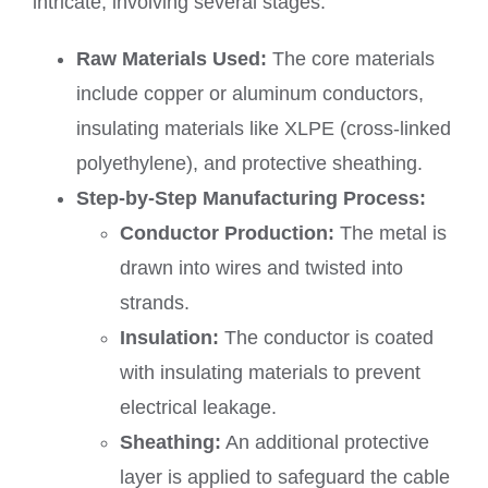
intricate, involving several stages:
Raw Materials Used:
The core materials
include copper or aluminum conductors,
insulating materials like XLPE (cross-linked
polyethylene), and protective sheathing.
Step-by-Step Manufacturing Process:
Conductor Production:
The metal is
drawn into wires and twisted into
strands.
Insulation:
The conductor is coated
with insulating materials to prevent
electrical leakage.
Sheathing:
An additional protective
layer is applied to safeguard the cable