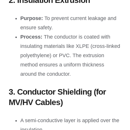
2. Insulation Extrusion
Purpose:
To prevent current leakage and
ensure safety.
Process:
The conductor is coated with
insulating materials like XLPE (cross-linked
polyethylene) or PVC. The extrusion
method ensures a uniform thickness
around the conductor.
3. Conductor Shielding (for
MV/HV Cables)
A semi-conductive layer is applied over the
insulation.