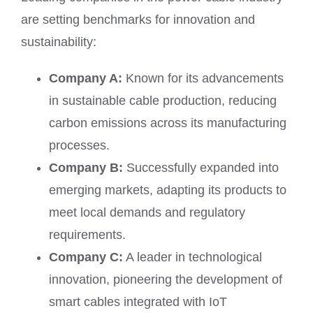
are setting benchmarks for innovation and
sustainability:
Company A:
Known for its advancements
in sustainable cable production, reducing
carbon emissions across its manufacturing
processes.
Company B:
Successfully expanded into
emerging markets, adapting its products to
meet local demands and regulatory
requirements.
Company C:
A leader in technological
innovation, pioneering the development of
smart cables integrated with IoT