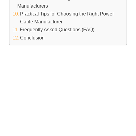
Manufacturers
Practical Tips for Choosing the Right Power
Cable Manufacturer
Frequently Asked Questions (FAQ)
Conclusion