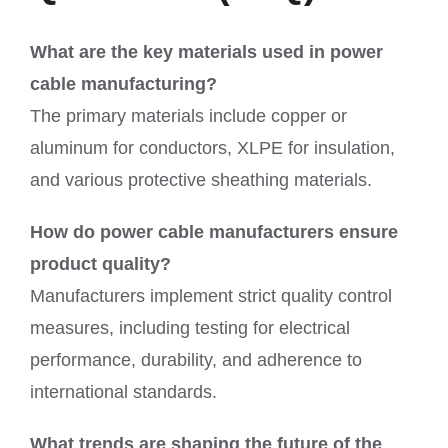
What are the key materials used in power
cable manufacturing?
The primary materials include copper or
aluminum for conductors, XLPE for insulation,
and various protective sheathing materials.
How do power cable manufacturers ensure
product quality?
Manufacturers implement strict quality control
measures, including testing for electrical
performance, durability, and adherence to
international standards.
What trends are shaping the future of the