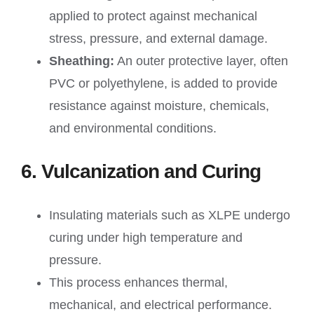
applied to protect against mechanical
stress, pressure, and external damage.
Sheathing:
An outer protective layer, often
PVC or polyethylene, is added to provide
resistance against moisture, chemicals,
and environmental conditions.
6. Vulcanization and Curing
Insulating materials such as XLPE undergo
curing under high temperature and
pressure.
This process enhances thermal,
mechanical, and electrical performance.