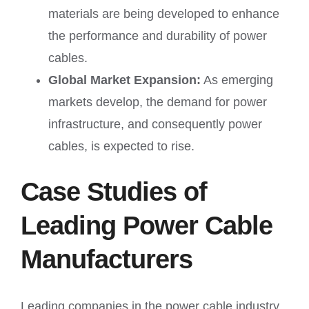
materials are being developed to enhance
the performance and durability of power
cables.
Global Market Expansion:
As emerging
markets develop, the demand for power
infrastructure, and consequently power
cables, is expected to rise.
Case Studies of
Leading Power Cable
Manufacturers
Leading companies in the power cable industry