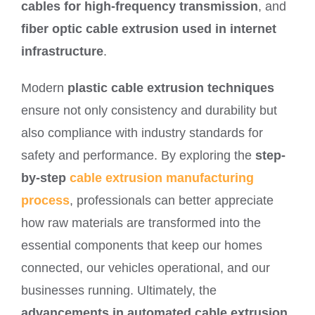
cables for high-frequency transmission
, and
fiber optic cable extrusion used in internet
infrastructure
.
Modern
plastic cable extrusion techniques
ensure not only consistency and durability but
also compliance with industry standards for
safety and performance. By exploring the
step-
by-step
cable extrusion manufacturing
process
, professionals can better appreciate
how raw materials are transformed into the
essential components that keep our homes
connected, our vehicles operational, and our
businesses running. Ultimately, the
advancements in automated cable extrusion