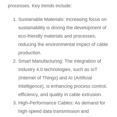
processes. Key trends include:
Sustainable Materials: Increasing focus on
sustainability is driving the development of
eco-friendly materials and processes,
reducing the environmental impact of cable
production.
Smart Manufacturing: The integration of
Industry 4.0 technologies, such as IoT
(Internet of Things) and AI (Artificial
Intelligence), is enhancing process control,
efficiency, and quality in cable extrusion.
High-Performance Cables: As demand for
high-speed data transmission and