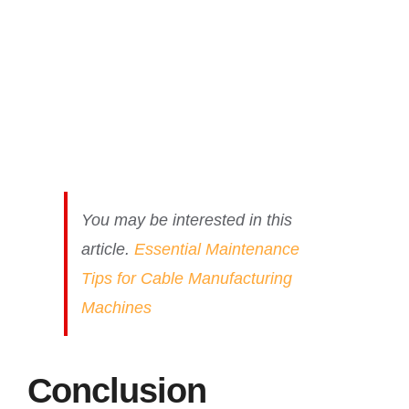
You may be interested in this
article.
Essential Maintenance
Tips for Cable Manufacturing
Machines
Conclusion