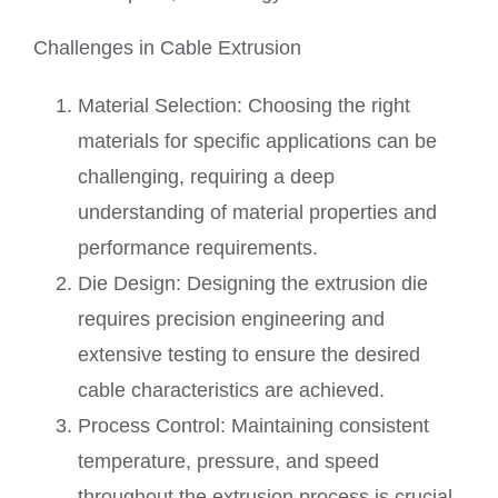
Challenges in Cable Extrusion
Material Selection: Choosing the right
materials for specific applications can be
challenging, requiring a deep
understanding of material properties and
performance requirements.
Die Design: Designing the extrusion die
requires precision engineering and
extensive testing to ensure the desired
cable characteristics are achieved.
Process Control: Maintaining consistent
temperature, pressure, and speed
throughout the extrusion process is crucial