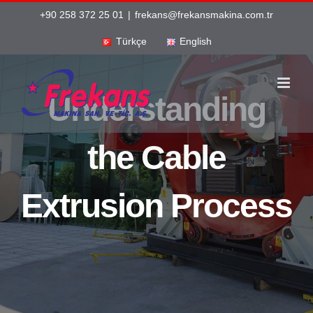
Skip
+90 258 372 25 01
|
frekans@frekansmakina.com.tr
to
Türkçe
English
content
Understanding
the Cable
Extrusion Process