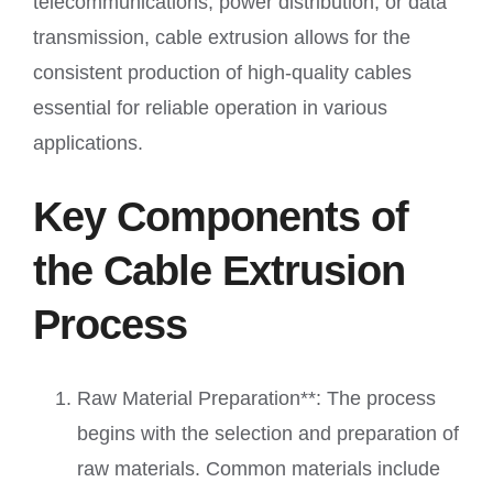
telecommunications, power distribution, or data
transmission, cable extrusion allows for the
consistent production of high-quality cables
essential for reliable operation in various
applications.
Key Components of
the Cable Extrusion
Process
Raw Material Preparation**: The process
begins with the selection and preparation of
raw materials. Common materials include