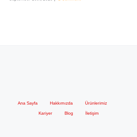
Ana Sayfa
Hakkımızda
Ürünlerimiz
Kariyer
Blog
İletişim