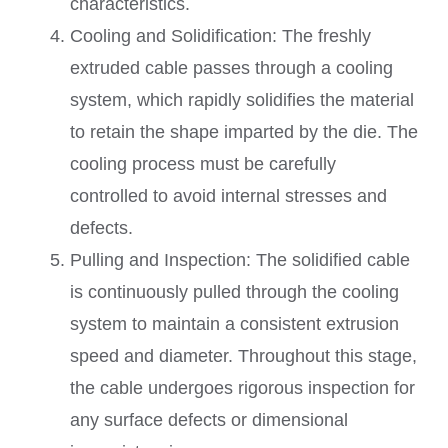
characteristics.
Cooling and Solidification: The freshly
extruded cable passes through a cooling
system, which rapidly solidifies the material
to retain the shape imparted by the die. The
cooling process must be carefully
controlled to avoid internal stresses and
defects.
Pulling and Inspection: The solidified cable
is continuously pulled through the cooling
system to maintain a consistent extrusion
speed and diameter. Throughout this stage,
the cable undergoes rigorous inspection for
any surface defects or dimensional