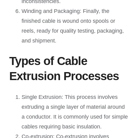
inconsistencies.
Winding and Packaging: Finally, the
finished cable is wound onto spools or
reels, ready for quality testing, packaging,
and shipment.
Types of Cable
Extrusion Processes
Single Extrusion: This process involves
extruding a single layer of material around
a conductor. It is commonly used for simple
cables requiring basic insulation.
Co-extrusion: Co-extrusion involves