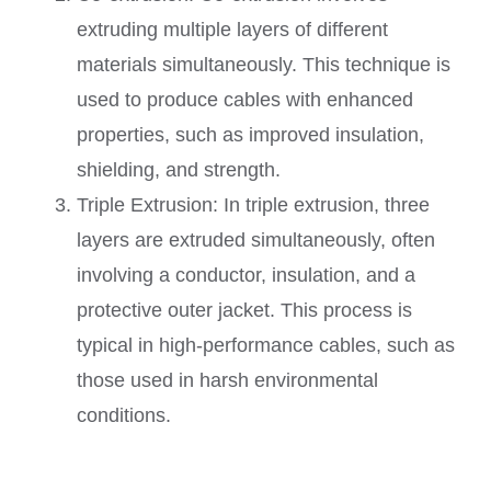
extruding multiple layers of different
materials simultaneously. This technique is
used to produce cables with enhanced
properties, such as improved insulation,
shielding, and strength.
Triple Extrusion: In triple extrusion, three
layers are extruded simultaneously, often
involving a conductor, insulation, and a
protective outer jacket. This process is
typical in high-performance cables, such as
those used in harsh environmental
conditions.