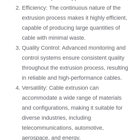
Efficiency: The continuous nature of the
extrusion process makes it highly efficient,
capable of producing large quantities of
cable with minimal waste.
Quality Control: Advanced monitoring and
control systems ensure consistent quality
throughout the extrusion process, resulting
in reliable and high-performance cables.
Versatility: Cable extrusion can
accommodate a wide range of materials
and configurations, making it suitable for
diverse industries, including
telecommunications, automotive,
aerospace, and energy.