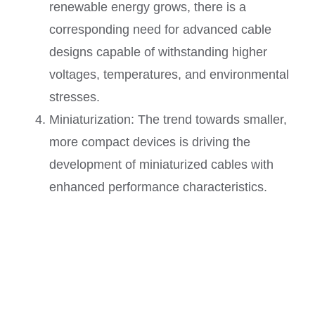
renewable energy grows, there is a
corresponding need for advanced cable
designs capable of withstanding higher
voltages, temperatures, and environmental
stresses.
Miniaturization: The trend towards smaller,
more compact devices is driving the
development of miniaturized cables with
enhanced performance characteristics.