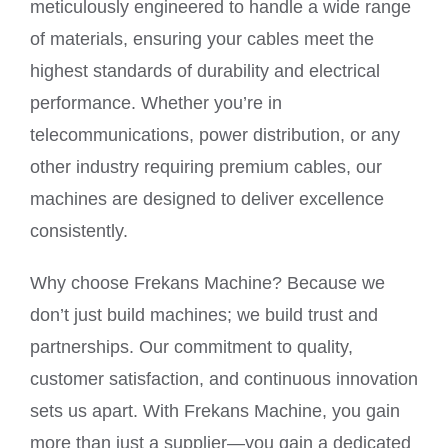
meticulously engineered to handle a wide range
of materials, ensuring your cables meet the
highest standards of durability and electrical
performance. Whether you’re in
telecommunications, power distribution, or any
other industry requiring premium cables, our
machines are designed to deliver excellence
consistently.
Why choose Frekans Machine? Because we
don’t just build machines; we build trust and
partnerships. Our commitment to quality,
customer satisfaction, and continuous innovation
sets us apart. With Frekans Machine, you gain
more than just a supplier—you gain a dedicated