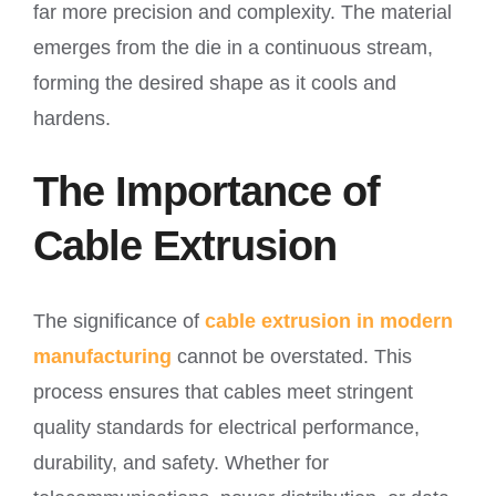
far more precision and complexity. The material
emerges from the die in a continuous stream,
forming the desired shape as it cools and
hardens.
The Importance of
Cable Extrusion
The significance of
cable extrusion in modern
manufacturing
cannot be overstated. This
process ensures that cables meet stringent
quality standards for electrical performance,
durability, and safety. Whether for