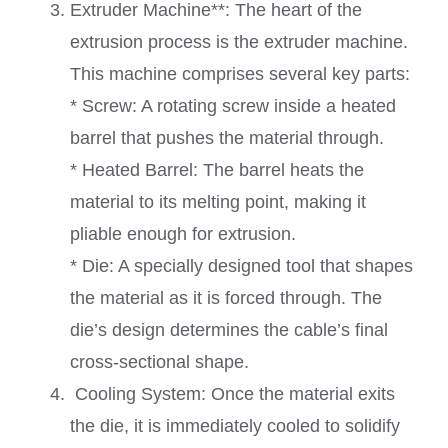
Extruder Machine**: The heart of the
extrusion process is the extruder machine.
This machine comprises several key parts:
* Screw: A rotating screw inside a heated
barrel that pushes the material through.
* Heated Barrel: The barrel heats the
material to its melting point, making it
pliable enough for extrusion.
* Die: A specially designed tool that shapes
the material as it is forced through. The
die’s design determines the cable’s final
cross-sectional shape.
Cooling System: Once the material exits
the die, it is immediately cooled to solidify