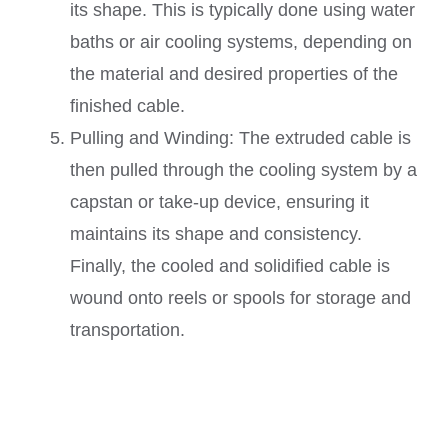
its shape. This is typically done using water
baths or air cooling systems, depending on
the material and desired properties of the
finished cable.
Pulling and Winding: The extruded cable is
then pulled through the cooling system by a
capstan or take-up device, ensuring it
maintains its shape and consistency.
Finally, the cooled and solidified cable is
wound onto reels or spools for storage and
transportation.