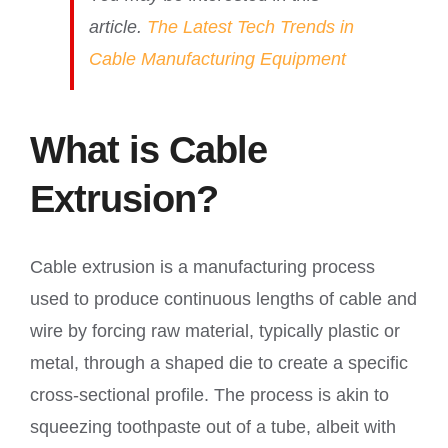
article.
The Latest Tech Trends in
Cable Manufacturing Equipment
What is Cable
Extrusion?
Cable extrusion is a manufacturing process
used to produce continuous lengths of cable and
wire by forcing raw material, typically plastic or
metal, through a shaped die to create a specific
cross-sectional profile. The process is akin to
squeezing toothpaste out of a tube, albeit with