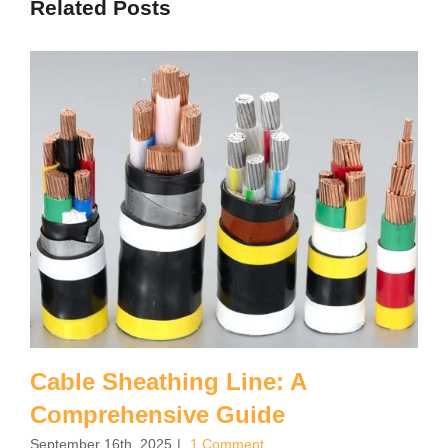
Related Posts
Cable Sheathing Line: A
Comprehensive Guide
September 16th, 2025
|
1 Comment