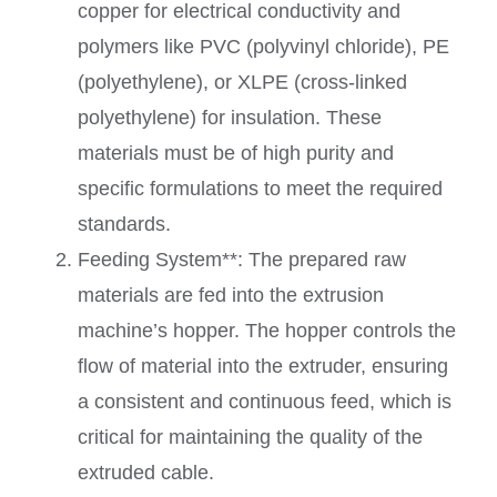
copper for electrical conductivity and
polymers like PVC (polyvinyl chloride), PE
(polyethylene), or XLPE (cross-linked
polyethylene) for insulation. These
materials must be of high purity and
specific formulations to meet the required
standards.
Feeding System**: The prepared raw
materials are fed into the extrusion
machine’s hopper. The hopper controls the
flow of material into the extruder, ensuring
a consistent and continuous feed, which is
critical for maintaining the quality of the
extruded cable.