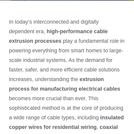
In today’s interconnected and digitally
dependent era,
high-performance cable
extrusion processes
play a fundamental role in
powering everything from smart homes to large-
scale industrial systems. As the demand for
faster, safer, and more efficient cable solutions
increases, understanding the
extrusion
process for manufacturing electrical cables
becomes more crucial than ever. This
sophisticated method is at the core of producing
a wide range of cable types, including
insulated
copper wires for residential wiring
,
coaxial