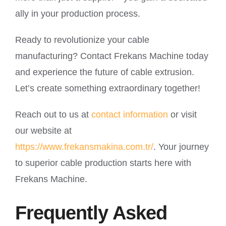
ally in your production process.
Ready to revolutionize your cable
manufacturing? Contact Frekans Machine today
and experience the future of cable extrusion.
Let’s create something extraordinary together!
Reach out to us at
contact information
or visit
our website at
https://www.frekansmakina.com.tr/
. Your journey
to superior cable production starts here with
Frekans Machine.
Frequently Asked