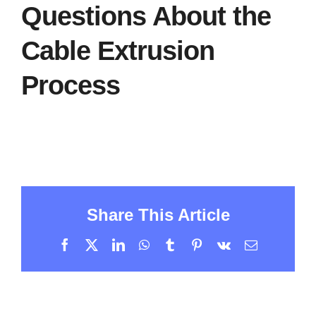
Questions About the
Cable Extrusion
Process
Share This Article
Facebook
X
LinkedIn
WhatsApp
Tumblr
Pinterest
Vk
Email