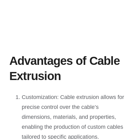
Advantages of Cable
Extrusion
Customization: Cable extrusion allows for
precise control over the cable’s
dimensions, materials, and properties,
enabling the production of custom cables
tailored to specific applications.