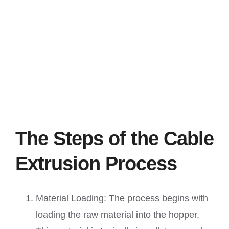
The Steps of the Cable
Extrusion Process
Material Loading: The process begins with
loading the raw material into the hopper.