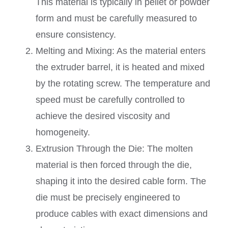
This material is typically in pellet or powder
form and must be carefully measured to
ensure consistency.
Melting and Mixing: As the material enters
the extruder barrel, it is heated and mixed
by the rotating screw. The temperature and
speed must be carefully controlled to
achieve the desired viscosity and
homogeneity.
Extrusion Through the Die: The molten
material is then forced through the die,
shaping it into the desired cable form. The
die must be precisely engineered to
produce cables with exact dimensions and