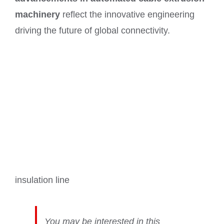
machinery
reflect the innovative engineering
driving the future of global connectivity.
insulation line
You may be interested in this