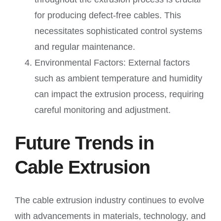
for producing defect-free cables. This
necessitates sophisticated control systems
and regular maintenance.
Environmental Factors: External factors
such as ambient temperature and humidity
can impact the extrusion process, requiring
careful monitoring and adjustment.
Future Trends in
Cable Extrusion
The cable extrusion industry continues to evolve
with advancements in materials, technology, and