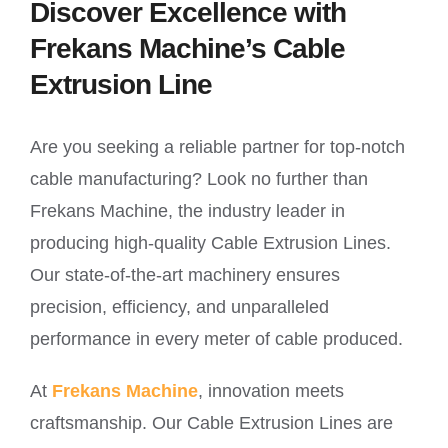
Discover Excellence with
Frekans Machine’s Cable
Extrusion Line
Are you seeking a reliable partner for top-notch
cable manufacturing? Look no further than
Frekans Machine, the industry leader in
producing high-quality Cable Extrusion Lines.
Our state-of-the-art machinery ensures
precision, efficiency, and unparalleled
performance in every meter of cable produced.
At
Frekans Machine
, innovation meets
craftsmanship. Our Cable Extrusion Lines are