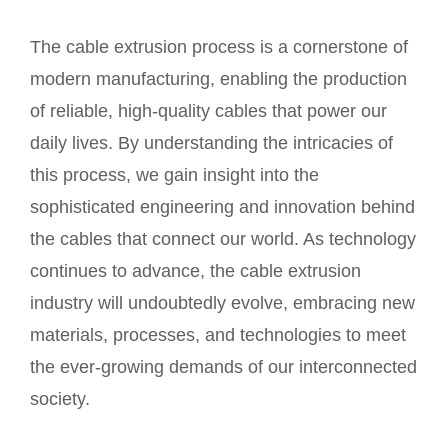
The cable extrusion process is a cornerstone of
modern manufacturing, enabling the production
of reliable, high-quality cables that power our
daily lives. By understanding the intricacies of
this process, we gain insight into the
sophisticated engineering and innovation behind
the cables that connect our world. As technology
continues to advance, the cable extrusion
industry will undoubtedly evolve, embracing new
materials, processes, and technologies to meet
the ever-growing demands of our interconnected
society.